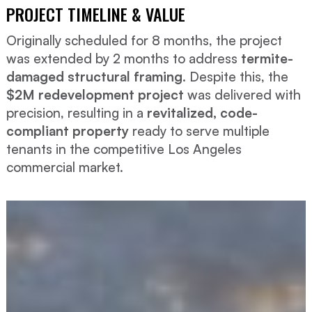
PROJECT TIMELINE & VALUE
Originally scheduled for 8 months, the project
was extended by 2 months to address
termite-
damaged structural framing
. Despite this, the
$2M redevelopment project
was delivered with
precision, resulting in a
revitalized, code-
compliant property
ready to serve multiple
tenants in the competitive Los Angeles
commercial market.