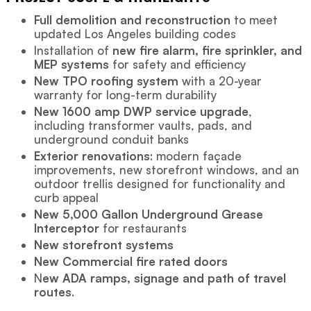
Full demolition and reconstruction
to meet
updated Los Angeles building codes
Installation of
new fire alarm, fire sprinkler, and
MEP systems
for safety and efficiency
New TPO roofing system
with a 20-year
warranty for long-term durability
New 1600 amp DWP service upgrade
,
including transformer vaults, pads, and
underground conduit banks
Exterior renovations
: modern façade
improvements, new storefront windows, and an
outdoor trellis designed for functionality and
curb appeal
New 5,000 Gallon Underground Grease
Interceptor
for restaurants
New storefront systems
New Commercial fire rated doors
N
ew ADA ramps, signage and path of travel
routes
.