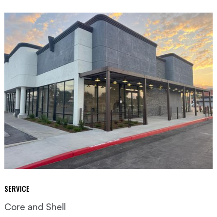
SERVICE
Core and Shell