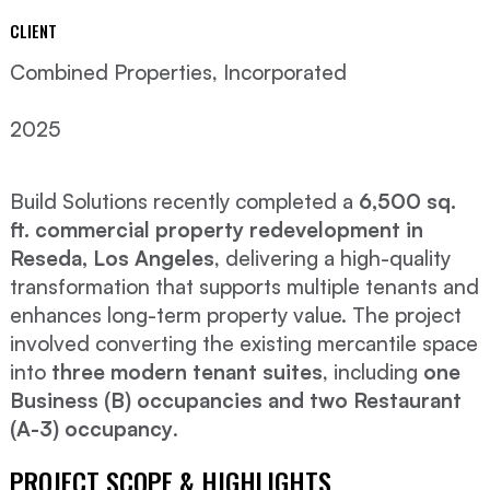
CLIENT
Combined Properties, Incorporated
2025
Build Solutions recently completed a
6,500 sq.
ft. commercial property redevelopment in
Reseda, Los Angeles
, delivering a high-quality
transformation that supports multiple tenants and
enhances long-term property value. The project
involved converting the existing mercantile space
into
three modern tenant suites
, including
one
Business (B) occupancies and two Restaurant
(A-3) occupancy
.
PROJECT SCOPE & HIGHLIGHTS